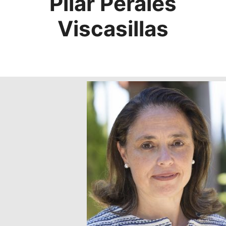
Pilar Perales
Viscasillas