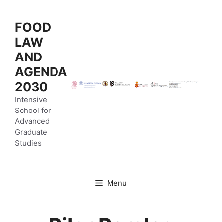
Vai
al
FOOD
contenuto
LAW
AND
AGENDA
2030
Intensive
School for
Advanced
Graduate
Studies
Menu