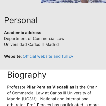
Personal
Academic address:
Department of Commercial Law
Universidad Carlos III Madrid
Website:
Official website and full cv
Biography
Professor
Pilar Perales Viscasillas
is the Chair
of Commercial Law at Carlos III University of
Madrid (UC3M). National and international
arbitrator. Prof. Perales has participated in more