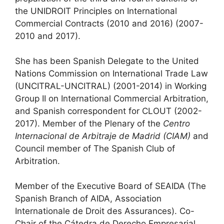
the UNIDROIT Principles on International
Commercial Contracts (2010 and 2016) (2007-
2010 and 2017).
She has been Spanish Delegate to the United
Nations Commission on International Trade Law
(UNCITRAL-UNCITRAL) (2001-2014) in Working
Group II on International Commercial Arbitration,
and Spanish correspondent for CLOUT (2002-
2017). Member of the Plenary of the
Centro
Internacional de Arbitraje de Madrid (CIAM)
and
Council member of The Spanish Club of
Arbitration.
Member of the Executive Board of SEAIDA (The
Spanish Branch of AIDA, Association
Internationale de Droit des Assurances). Co-
Chair of the Cátedra de Derecho Empresarial