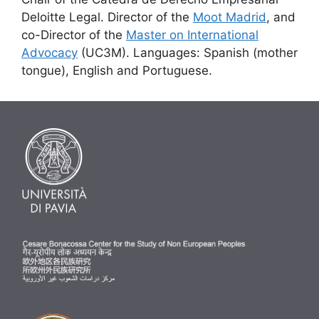
Deloitte Legal. Director of the
Moot Madrid
, and
co-Director of the
Master on International
Advocacy
(UC3M). Languages: Spanish (mother
tongue), English and Portuguese.