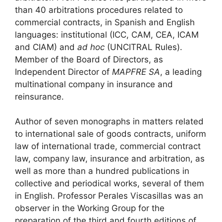
than 40 arbitrations procedures related to
commercial contracts, in Spanish and English
languages: institutional (ICC, CAM, CEA, ICAM
and CIAM) and
ad hoc
(UNCITRAL Rules).
Member of the Board of Directors, as
Independent Director of
MAPFRE SA
, a leading
multinational company in insurance and
reinsurance.
Author of seven monographs in matters related
to international sale of goods contracts, uniform
law of international trade, commercial contract
law, company law, insurance and arbitration, as
well as more than a hundred publications in
collective and periodical works, several of them
in English. Professor Perales Viscasillas was an
observer in the Working Group for the
preparation of the third and fourth editions of