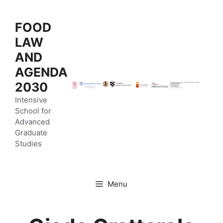
Vai
al
FOOD
contenuto
LAW
AND
AGENDA
2030
Intensive
School for
Advanced
Graduate
Studies
Menu