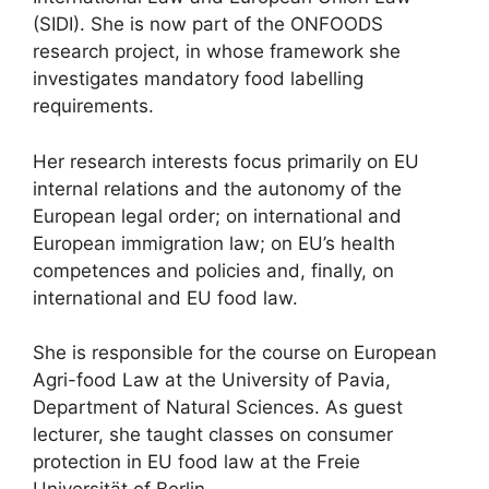
(SIDI). She is now part of the ONFOODS
research project, in whose framework she
investigates mandatory food labelling
requirements.
Her research interests focus primarily on EU
internal relations and the autonomy of the
European legal order; on international and
European immigration law; on EU’s health
competences and policies and, finally, on
international and EU food law.
She is responsible for the course on European
Agri-food Law at the University of Pavia,
Department of Natural Sciences. As guest
lecturer, she taught classes on consumer
protection in EU food law at the Freie
Universität of Berlin.