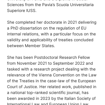
Sciences from the Pavia’s Scuola Universitaria
Superiore IUSS.
She completed her doctorate in 2021 delivering
a PhD dissertation on the regulation of EU
internal relations, with a particular focus on the
validity and applicability of treaties concluded
between Member States.
She has been Postdoctoral Research Fellow
from November 2021 to September 2022 and
tasked with a research project dealing with the
relevance of the Vienna Convention on the Law
of the Treaties in the case-law of the European
Court of Justice. Her related work, published in
a national top-ranked scientific journal, has
been awarded in 2023 by the Italian Society of
International Law and European Union Law