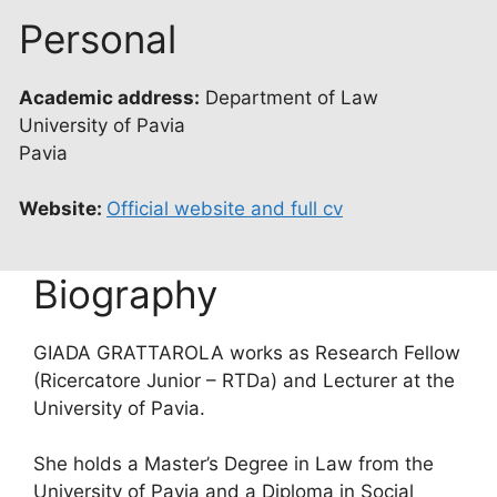
Personal
Academic address:
Department of Law
University of Pavia
Pavia
Website:
Official website and full cv
Biography
GIADA GRATTAROLA works as Research Fellow
(Ricercatore Junior – RTDa) and Lecturer at the
University of Pavia.
She holds a Master’s Degree in Law from the
University of Pavia and a Diploma in Social