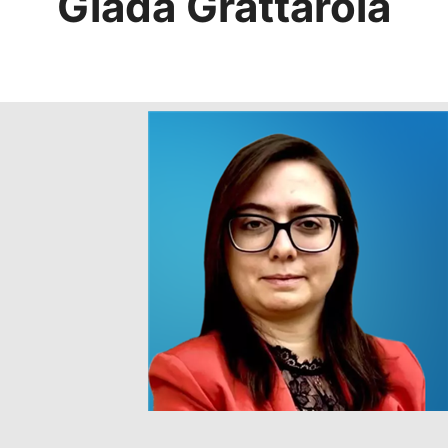
Giada Grattarola