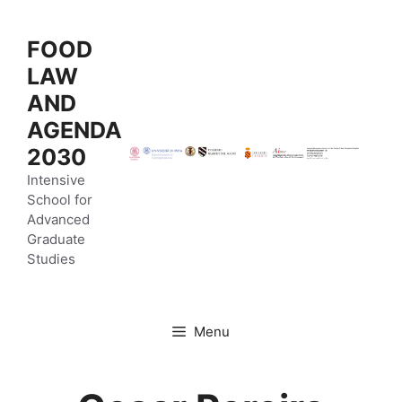
Vai
al
FOOD
contenuto
LAW
AND
AGENDA
2030
Intensive
School for
Advanced
Graduate
Studies
Menu