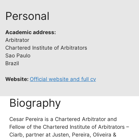
Personal
Academic address:
Arbitrator
Chartered Institute of Arbitrators
Sao Paulo
Brazil
Website:
Official website and full cv
Biography
Cesar Pereira is a Chartered Arbitrator and
Fellow of the Chartered Institute of Arbitrators –
Ciarb, partner at Justen, Pereira, Oliveira &