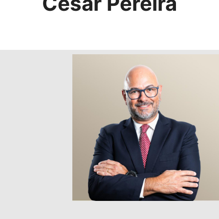
Cesar Pereira