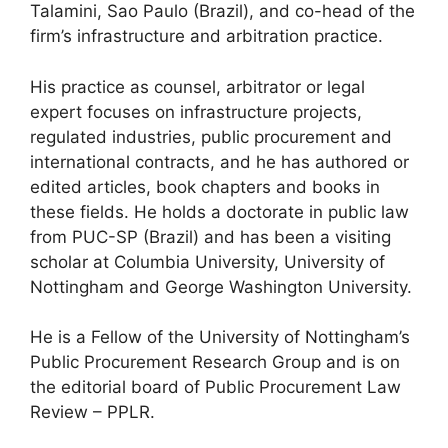
Talamini, Sao Paulo (Brazil), and co-head of the
firm’s infrastructure and arbitration practice.
His practice as counsel, arbitrator or legal
expert focuses on infrastructure projects,
regulated industries, public procurement and
international contracts, and he has authored or
edited articles, book chapters and books in
these fields. He holds a doctorate in public law
from PUC-SP (Brazil) and has been a visiting
scholar at Columbia University, University of
Nottingham and George Washington University.
He is a Fellow of the University of Nottingham’s
Public Procurement Research Group and is on
the editorial board of Public Procurement Law
Review – PPLR.